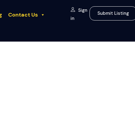
Sign
Submit Listing
g
Contact Us
in