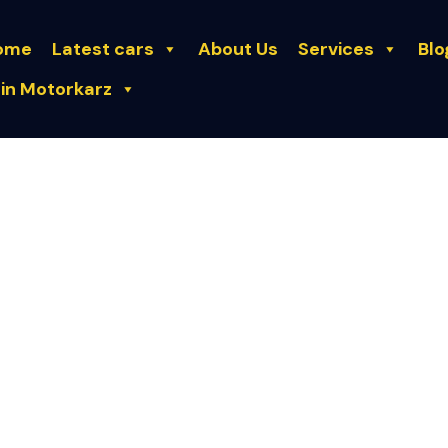
ome
Latest cars
About Us
Services
Blo
in Motorkarz